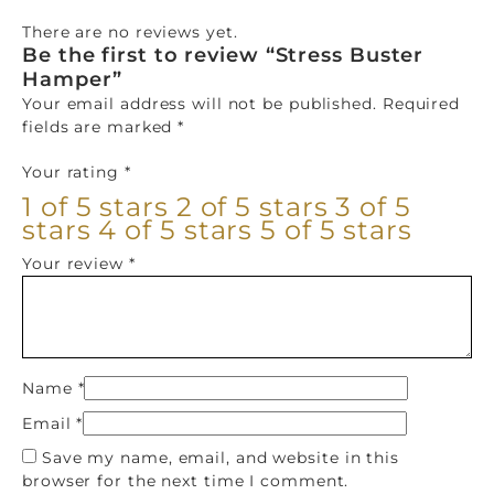
There are no reviews yet.
Be the first to review “Stress Buster
Hamper”
Your email address will not be published.
Required
fields are marked
*
Your rating
*
1 of 5 stars
2 of 5 stars
3 of 5
stars
4 of 5 stars
5 of 5 stars
Your review
*
Name
*
Email
*
Save my name, email, and website in this
browser for the next time I comment.