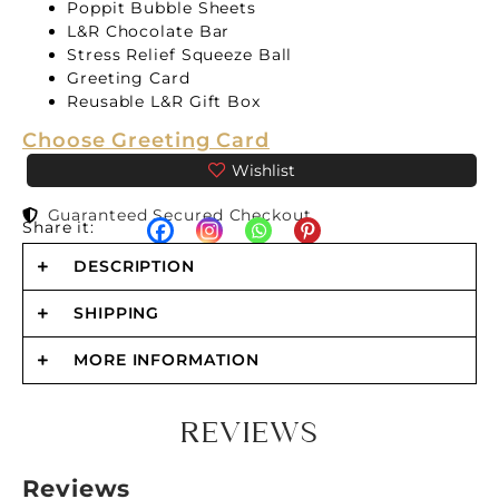
Poppit Bubble Sheets
L&R Chocolate Bar
Stress Relief Squeeze Ball
Greeting Card
Reusable L&R Gift Box
Choose Greeting Card
Guaranteed Secured Checkout
Share it:
DESCRIPTION
SHIPPING
MORE INFORMATION
REVIEWS
Reviews