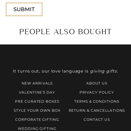
PEOPLE ALSO BOUGHT
It turns out, our love language is
giving gifts.
NEW ARRIVALS
ABOUT US
VALENTINE'S DAY
PRIVACY POLICY
PRE CURATED BOXES
TERMS & CONDITIONS
STYLE YOUR OWN BOX
RETURN & CANCELLATIONS
CORPORATE GIFTING
CONTACT US
WEDDING GIFTING