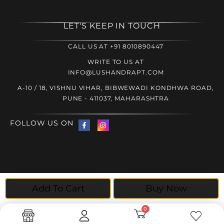
LET'S KEEP IN TOUCH
CALL US AT +91 8010890447
WRITE TO US AT
INFO@LUSHANDRAPT.COM
A-10 / 18, VISHNU VIHAR, BIBWEWADI KONDHWA ROAD,
PUNE - 411037, MAHARASHTRA
FOLLOW US ON
© 2025 Lush and Rapt, All rights reserved | Website created
Add To Cart
Buy Now
by
The Crimson Wizard