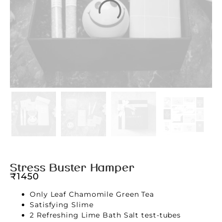
Stress Buster Hamper
₹
1450
Only Leaf Chamomile Green Tea
Satisfying Slime
2 Refreshing Lime Bath Salt test-tubes