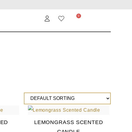
TED
LEMONGRASS SCENTED
CANDLE