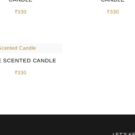
₹
330
₹
330
 SCENTED CANDLE
₹
330
LET'S K