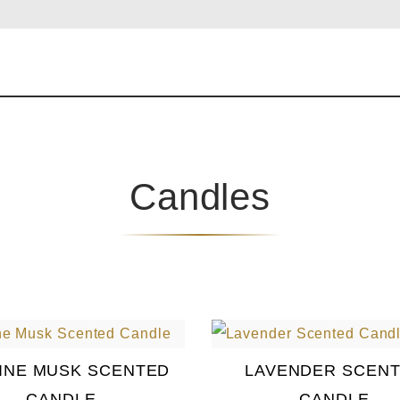
Candles
INE MUSK SCENTED
LAVENDER SCEN
CANDLE
CANDLE