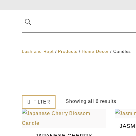
Lush and Rapt
/
Products
/
Home Decor
/
Candles
Showing all 6 results
FILTER
JASM
JAPANESE CHERRY