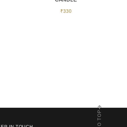
₹
330
EEP IN TOUCH