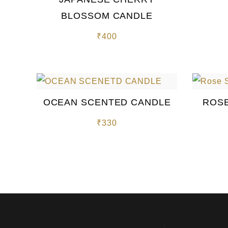
BLOSSOM CANDLE
₹
400
OCEAN SCENTED CANDLE
ROSE
₹
330