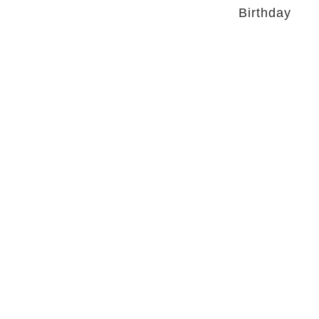
Birthday