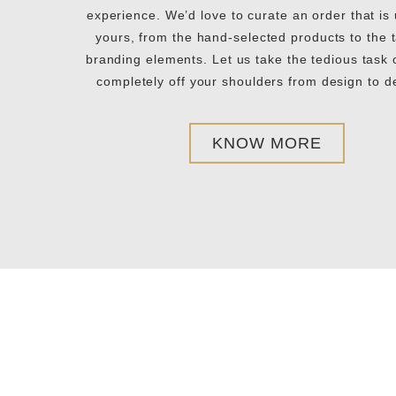
experience. We’d love to curate an order that is
yours, from the hand-selected products to the t
branding elements. Let us take the tedious task o
completely off your shoulders from design to de
KNOW MORE