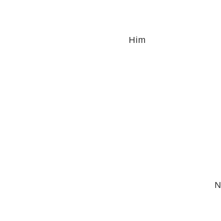
Him
N