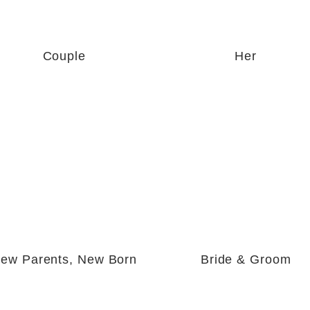
Couple
Her
ew Parents, New Born
Bride & Groom