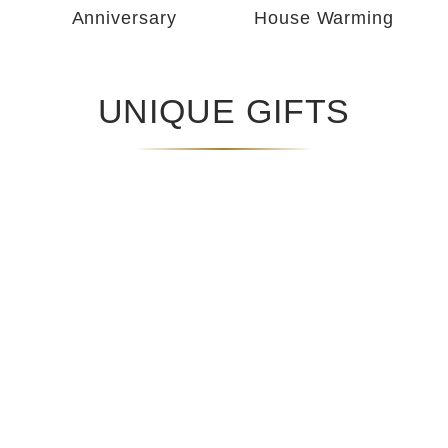
Anniversary
House Warming
UNIQUE GIFTS