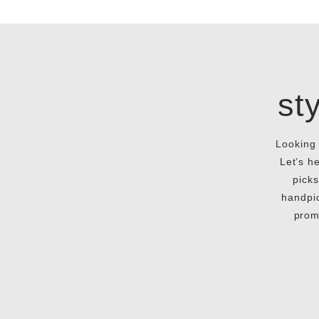
st
Looking 
Let’s h
picks
handpic
prom