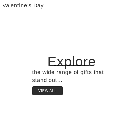
Valentine's Day
Explore
the wide range of gifts that
stand out…
VIEW ALL