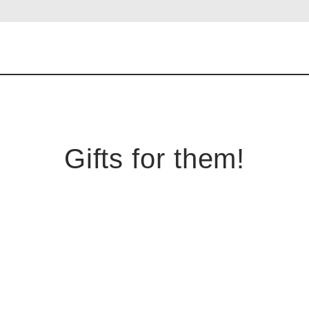
Gifts for them!