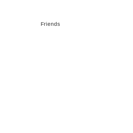
Friends