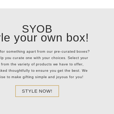
SYOB
yle your own box!
for something apart from our pre-curated boxes?
elp you curate one with your choices. Select your
 from the variety of products we have to offer,
ked thoughtfully to ensure you get the best. We
ise to make gifting simple and joyous for you!
STYLE NOW!