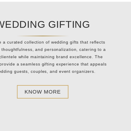
WEDDING GIFTING
 a curated collection of wedding gifts that reflects
 thoughtfulness, and personalization, catering to a
clientele while maintaining brand excellence. The
 provide a seamless gifting experience that appeals
edding guests, couples, and event organizers.
KNOW MORE