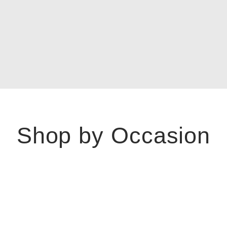
Shop by Occasion