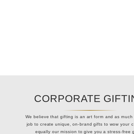
CORPORATE GIFTI
We believe that gifting is an art form and as much 
job to create unique, on-brand gifts to wow your cli
equally our mission to give you a stress-free g