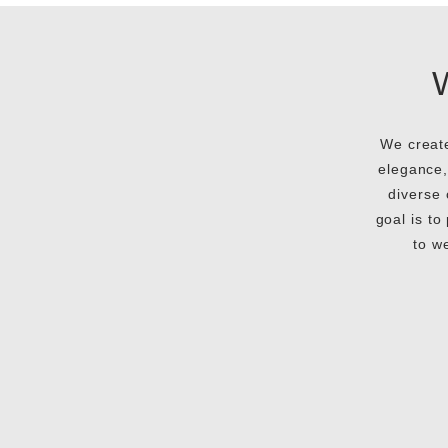
We create
elegance,
diverse 
goal is to
to w