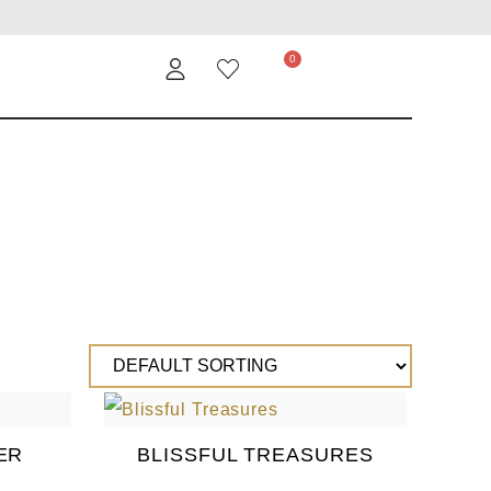
ER
BLISSFUL TREASURES