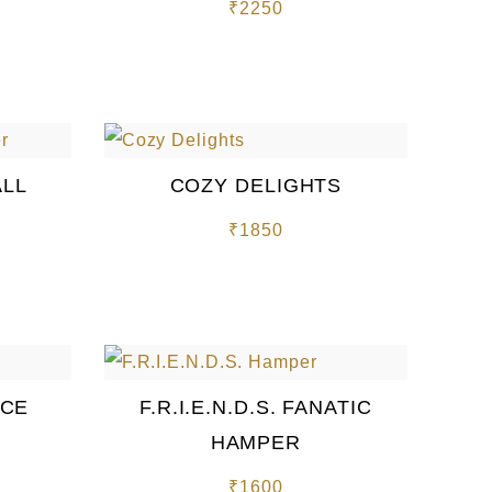
₹
2250
ALL
COZY DELIGHTS
₹
1850
NCE
F.R.I.E.N.D.S. FANATIC
HAMPER
₹
1600