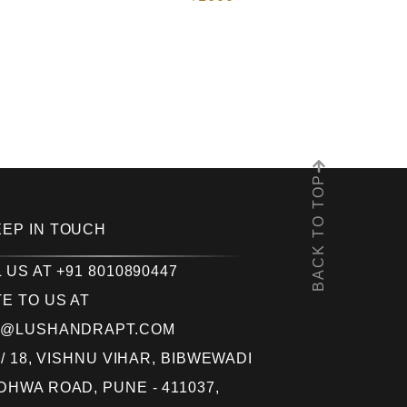
BACK TO TOP
EEP IN TOUCH
 US AT +91 8010890447
E TO US AT
O@LUSHANDRAPT.COM
 / 18, VISHNU VIHAR, BIBWEWADI
HWA ROAD, PUNE - 411037,