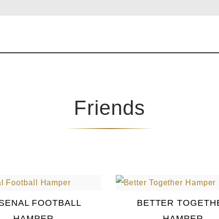
Friends
SENAL FOOTBALL
BETTER TOGETH
HAMPER
HAMPER