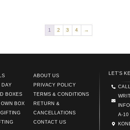
1
2
3
4
→
LET'S K
LS
ABOUT US
 DAY
PRIVACY POLICY
CALL
D BOXES
TERMS & CONDITIONS
WRIT
 OWN BOX
RETURN &
INF
GIFTING
CANCELLATIONS
A-10
FTING
CONTACT US
KOND