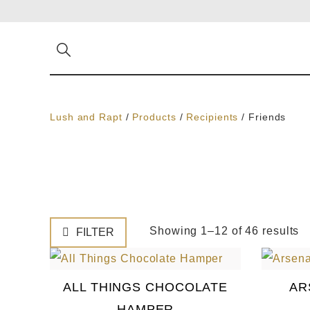
Lush and Rapt
/
Products
/
Recipients
/
Friends
Showing 1–12 of 46 results
FILTER
ALL THINGS CHOCOLATE
AR
HAMPER