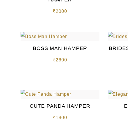
₹
2000
BOSS MAN HAMPER
BRIDE
₹
2600
CUTE PANDA HAMPER
E
₹
1800