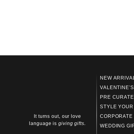
NEW ARRIVA
VALENTINE'S
PRE CURATE
STYLE YOUR
It turns out, our love
CORPORATE 
language is
giving gifts.
WEDDING GI