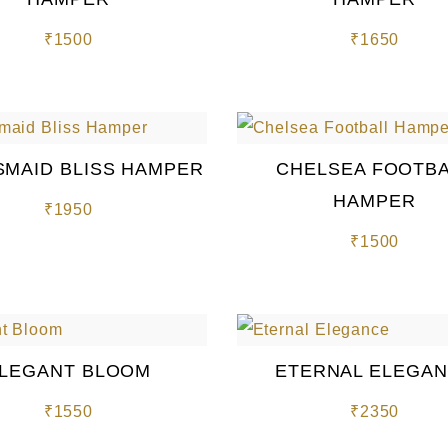
₹
1500
₹
1650
SMAID BLISS HAMPER
CHELSEA FOOTB
HAMPER
₹
1950
₹
1500
LEGANT BLOOM
ETERNAL ELEGA
₹
1550
₹
2350