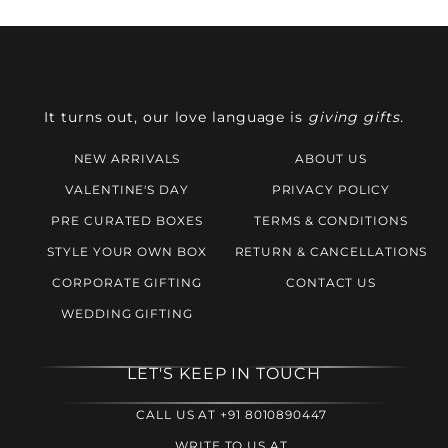
It turns out, our love language is
giving gifts.
NEW ARRIVALS
ABOUT US
VALENTINE'S DAY
PRIVACY POLICY
PRE CURATED BOXES
TERMS & CONDITIONS
STYLE YOUR OWN BOX
RETURN & CANCELLATIONS
CORPORATE GIFTING
CONTACT US
WEDDING GIFTING
LET'S KEEP IN TOUCH
CALL US AT +91 8010890447
WRITE TO US AT