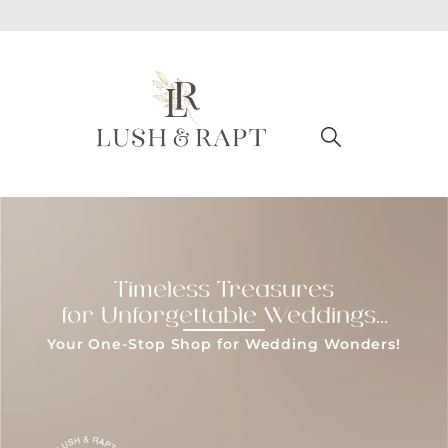
Timeless Treasures
for Unforgettable Weddings...
Your One-Stop Shop for Wedding Wonders!