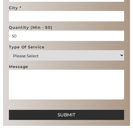
City *
Quantity (Min - 50)
Type Of Service
Message