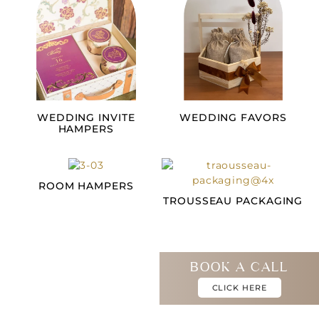
WEDDING INVITE
WEDDING FAVORS
HAMPERS
ROOM HAMPERS
TROUSSEAU PACKAGING
BOOK A CALL
CLICK HERE