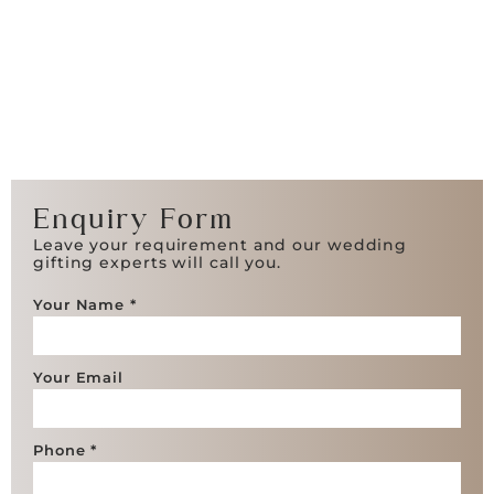
Enquiry Form
Leave your requirement and our wedding
gifting experts will call you.
Your Name *
Your Email
Phone *