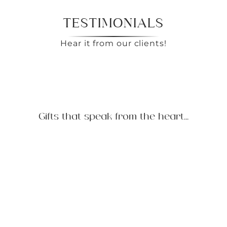
TESTIMONIALS
Hear it from our clients!
Gifts that speak from the heart...