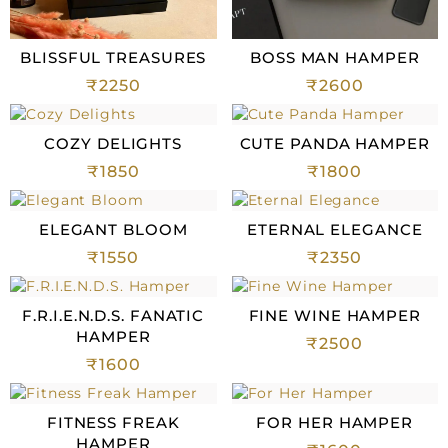
BLISSFUL TREASURES
BOSS MAN HAMPER
₹
2250
₹
2600
COZY DELIGHTS
CUTE PANDA HAMPER
₹
1850
₹
1800
ELEGANT BLOOM
ETERNAL ELEGANCE
₹
1550
₹
2350
F.R.I.E.N.D.S. FANATIC
FINE WINE HAMPER
HAMPER
₹
2500
₹
1600
FITNESS FREAK
FOR HER HAMPER
HAMPER