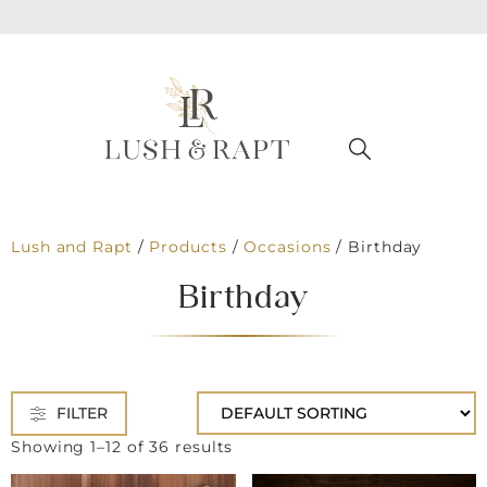
Lush and Rapt
/
Products
/
Occasions
/
Birthday
Birthday
FILTER
Showing 1–12 of 36 results