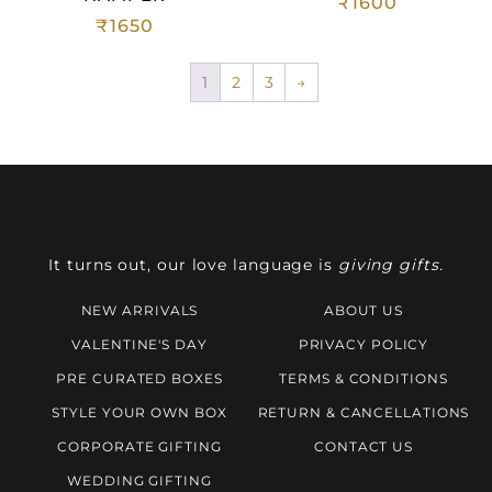
₹
1600
₹
1650
1
2
3
→
It turns out, our love language is
giving gifts.
NEW ARRIVALS
ABOUT US
VALENTINE'S DAY
PRIVACY POLICY
PRE CURATED BOXES
TERMS & CONDITIONS
STYLE YOUR OWN BOX
RETURN & CANCELLATIONS
CORPORATE GIFTING
CONTACT US
WEDDING GIFTING