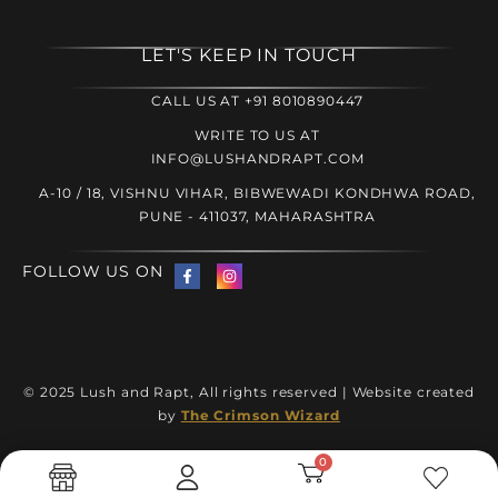
LET'S KEEP IN TOUCH
CALL US AT +91 8010890447
WRITE TO US AT
INFO@LUSHANDRAPT.COM
A-10 / 18, VISHNU VIHAR, BIBWEWADI KONDHWA ROAD,
PUNE - 411037, MAHARASHTRA
FOLLOW US ON
© 2025 Lush and Rapt, All rights reserved | Website created
by
The Crimson Wizard