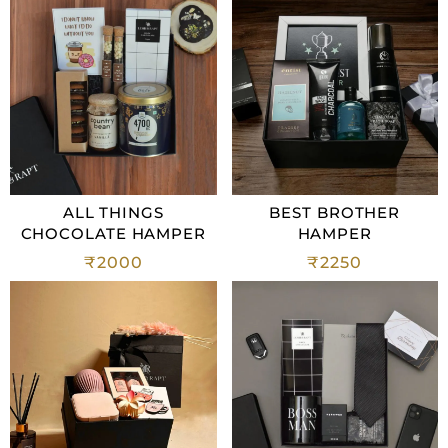
ALL THINGS
BEST BROTHER
CHOCOLATE HAMPER
HAMPER
₹
2000
₹
2250