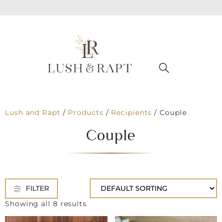
Lush and Rapt
/
Products
/
Recipients
/
Couple
Couple
FILTER
Showing all 8 results