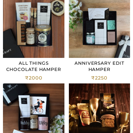
ALL THINGS
ANNIVERSARY EDIT
CHOCOLATE HAMPER
HAMPER
₹
2000
₹
2250