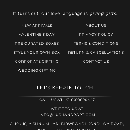
It turns out, our love language is
giving gifts.
NEW ARRIVALS
ABOUT US
VALENTINE'S DAY
PRIVACY POLICY
PRE CURATED BOXES
TERMS & CONDITIONS
STYLE YOUR OWN BOX
RETURN & CANCELLATIONS
CORPORATE GIFTING
CONTACT US
WEDDING GIFTING
LET'S KEEP IN TOUCH
CALL US AT +91 8010890447
WRITE TO US AT
INFO@LUSHANDRAPT.COM
A-10 / 18, VISHNU VIHAR, BIBWEWADI KONDHWA ROAD,
PUNE - 411037, MAHARASHTRA