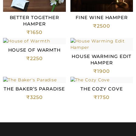
BETTER TOGETHER
FINE WINE HAMPER
HAMPER
₹
2500
₹
1650
HOUSE OF WARMTH
HOUSE WARMING EDIT
₹
2250
HAMPER
₹
1900
THE BAKER’S PARADISE
THE COZY COVE
₹
3250
₹
1750