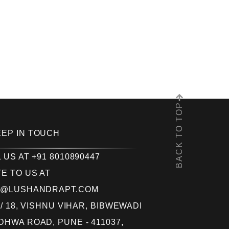
BACK TO TOP
EEP IN TOUCH
 US AT +91 8010890447
E TO US AT
O@LUSHANDRAPT.COM
 / 18, VISHNU VIHAR, BIBWEWADI
HWA ROAD, PUNE - 411037,