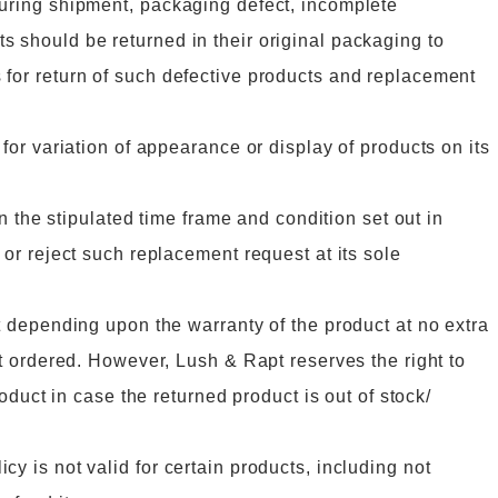
during shipment, packaging defect, incomplete
s should be returned in their original packaging to
 for return of such defective products and replacement
 for variation of appearance or display of products on its
in the stipulated time frame and condition set out in
 or reject such replacement request at its sole
ct depending upon the warranty of the product at no extra
ct ordered. However, Lush & Rapt reserves the right to
roduct in case the returned product is out of stock/
y is not valid for certain products, including not