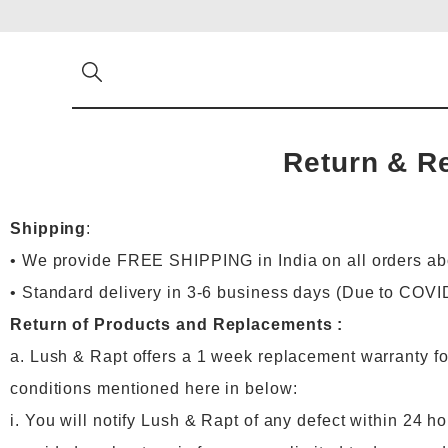
Return & R
Shipping
:
• We provide FREE SHIPPING in India on all orders a
• Standard delivery in 3-6 business days (Due to COVI
Return of Products and Replacements :
a. Lush & Rapt offers a 1 week replacement warranty for
conditions mentioned here in below:
i. You will notify Lush & Rapt of any defect within 24 ho