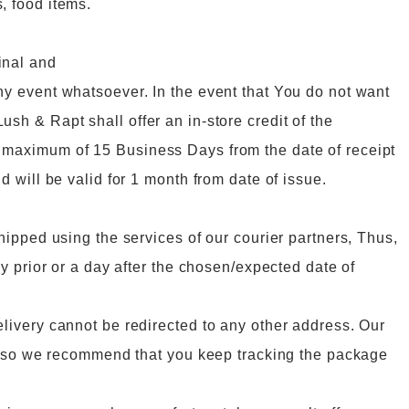
, food items.
inal and
ny event whatsoever. In the event that You do not want
sh & Rapt shall offer an in-store credit of the
a maximum of 15 Business Days from the date of receipt
d will be valid for 1 month from date of issue.
shipped using the services of our courier partners, Thus,
ay prior or a day after the chosen/expected date of
elivery cannot be redirected to any other address. Our
er, so we recommend that you keep tracking the package