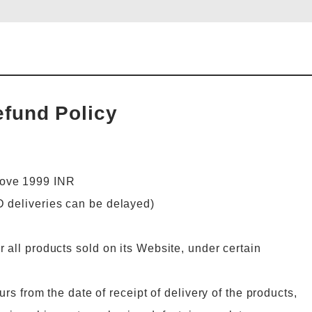
efund Policy
bove 1999 INR
D deliveries can be delayed)
 all products sold on its Website, under certain
urs from the date of receipt of delivery of the products,