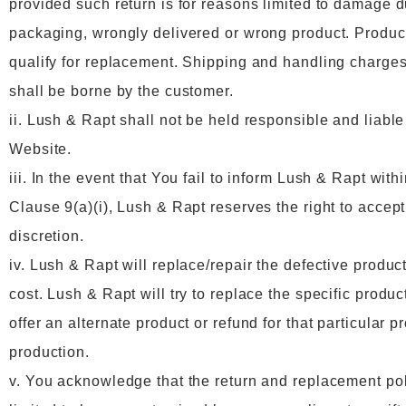
provided such return is for reasons limited to damage 
packaging, wrongly delivered or wrong product. Product
qualify for replacement. Shipping and handling charges
shall be borne by the customer.
ii. Lush & Rapt shall not be held responsible and liable
Website.
iii. In the event that You fail to inform Lush & Rapt with
Clause 9(a)(i), Lush & Rapt reserves the right to accept
discretion.
iv. Lush & Rapt will replace/repair the defective produ
cost. Lush & Rapt will try to replace the specific produ
offer an alternate product or refund for that particular p
production.
v. You acknowledge that the return and replacement polic