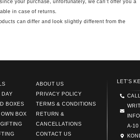
 since your purchase, unfortunately, we can’t offer you a
ble in case of returns.
ucts can differ and look slightly different from the
LET'S K
LS
ABOUT US
 DAY
PRIVACY POLICY
CALL
D BOXES
TERMS & CONDITIONS
WRIT
 OWN BOX
RETURN &
INF
GIFTING
CANCELLATIONS
A-10
FTING
CONTACT US
KOND