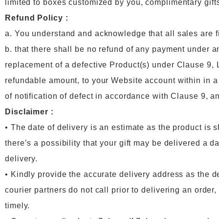
limited to boxes customized by you, complimentary gifts
Refund Policy :
a. You understand and acknowledge that all sales are f
b. that there shall be no refund of any payment under a
replacement of a defective Product(s) under Clause 9, Lu
refundable amount, to your Website account within in 
of notification of defect in accordance with Clause 9, an
Disclaimer :
• The date of delivery is an estimate as the product is 
there’s a possibility that your gift may be delivered a d
delivery.
• Kindly provide the accurate delivery address as the d
courier partners do not call prior to delivering an ord
timely.