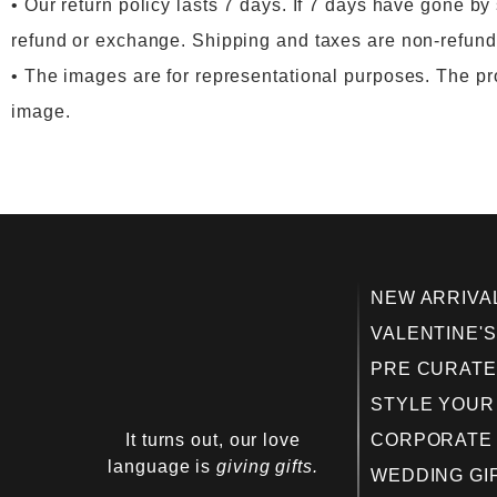
• Our return policy lasts 7 days. If 7 days have gone by
refund or exchange. Shipping and taxes are non-refunda
• The images are for representational purposes. The prod
image.
NEW ARRIVA
VALENTINE'S
PRE CURATE
STYLE YOUR
It turns out, our love
CORPORATE 
language is
giving gifts.
WEDDING GI