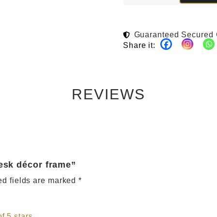
Guaranteed Secured
Share it:
REVIEWS
desk décor frame”
ed fields are marked
*
of 5 stars