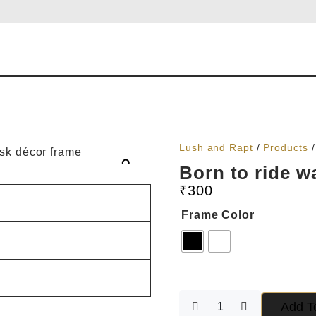
Lush and Rapt
/
Products
Born to ride w
₹
300
Frame Color
Add T