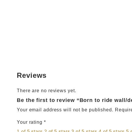
Reviews
There are no reviews yet.
Be the first to review “Born to ride wall/
Your email address will not be published.
Requir
Your rating
*
1 of 5 stars
2 of 5 stars
3 of 5 stars
4 of 5 stars
5 