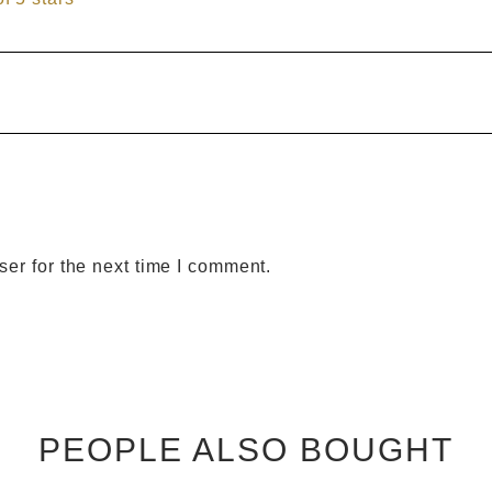
er for the next time I comment.
PEOPLE ALSO BOUGHT