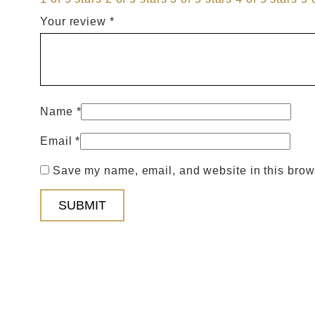
Your review
*
Name
*
Email
*
Save my name, email, and website in this brows