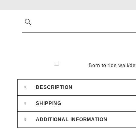
DESCRIPTION
SHIPPING
ADDITIONAL INFORMATION