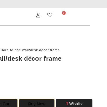
/
Born to ride wall/desk décor frame
all/desk décor frame
o Cart
Buy Now