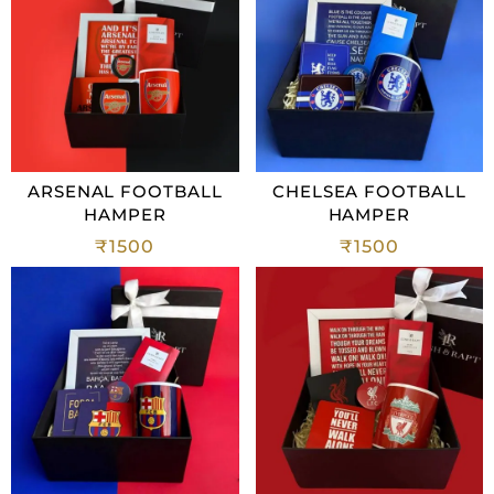
ARSENAL FOOTBALL
CHELSEA FOOTBALL
HAMPER
HAMPER
₹
1500
₹
1500