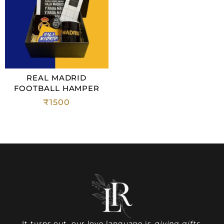
REAL MADRID
FOOTBALL HAMPER
₹
1500
It turns out, our love language is
giving gifts.